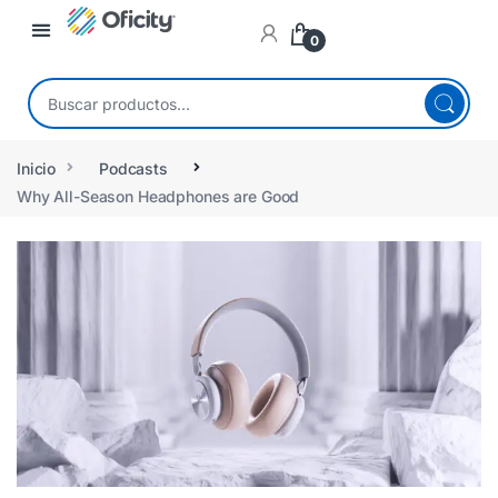
0
Inicio
Podcasts
Why All-Season Headphones are Good