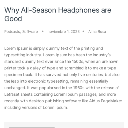
Why All-Season Headphones are
Good
Podcasts
,
Software
noviembre 1, 2023
Alma Rosa
Lorem Ipsum is simply dummy text of the printing and
typesetting industry. Lorem Ipsum has been the industry’s
standard dummy text ever since the 1500s, when an unknown
printer took a galley of type and scrambled it to make a type
specimen book. It has survived not only five centuries, but also
the leap into electronic typesetting, remaining essentially
unchanged. It was popularised in the 1960s with the release of
Letraset sheets containing Lorem Ipsum passages, and more
recently with desktop publishing software like Aldus PageMaker
including versions of Lorem Ipsum.