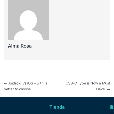
Alma Rosa
←
Android Vs iOS – with is
USB-C Type is Now a Must
better to choose
Have
→
Tienda
A
R
S
S