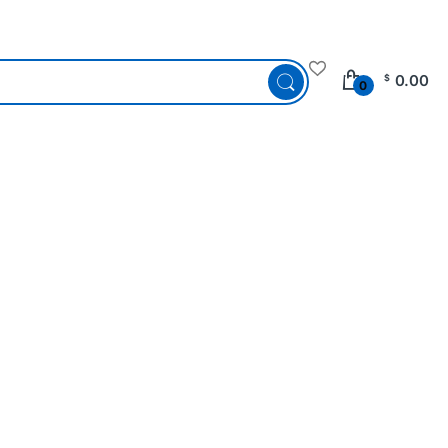
0.00
$
0