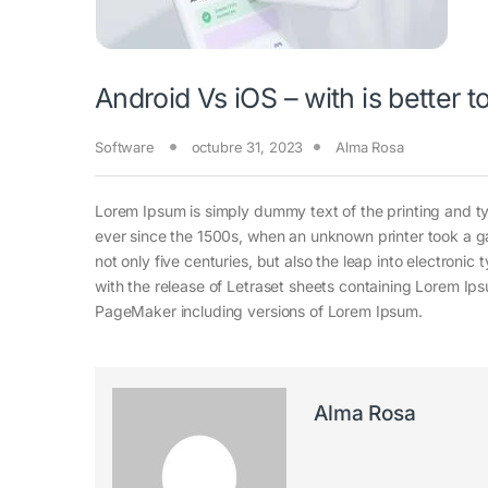
Android Vs iOS – with is better 
Software
octubre 31, 2023
Alma Rosa
Lorem Ipsum is simply dummy text of the printing and t
ever since the 1500s, when an unknown printer took a g
not only five centuries, but also the leap into electroni
with the release of Letraset sheets containing Lorem Ip
PageMaker including versions of Lorem Ipsum.
Alma Rosa