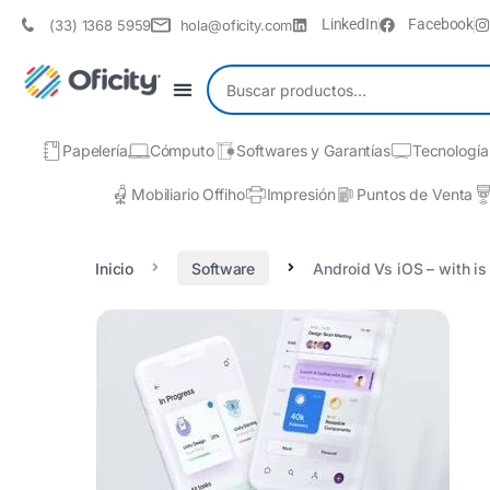
LinkedIn
Facebook
(33) 1368 5959
hola@oficity.com
Papelería
Cómputo
Softwares y Garantías
Tecnología
Mobiliario Offiho
Impresión
Puntos de Venta
Inicio
Software
Android Vs iOS – with is