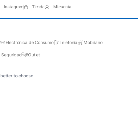
Instagram
Tienda
Mi cuenta
Electrónica de Consumo
Telefonía
Mobiliario
Seguridad
Outlet
 better to choose