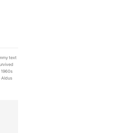
ummy text
urvived
e 1960s
e Aldus