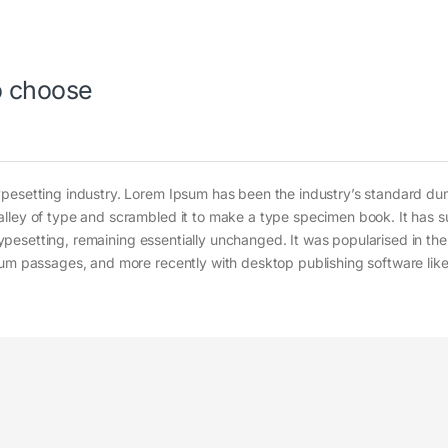
to choose
ypesetting industry. Lorem Ipsum has been the industry’s standard d
alley of type and scrambled it to make a type specimen book. It has s
c typesetting, remaining essentially unchanged. It was popularised in th
sum passages, and more recently with desktop publishing software lik