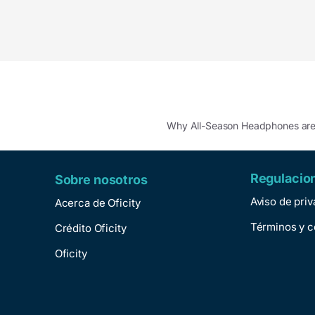
Why All-Season Headphones a
Regulacio
Sobre nosotros
Aviso de pri
Acerca de Oficity
Términos y c
Crédito Oficity
Oficity