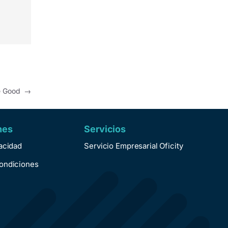
re Good
→
nes
Servicios
vacidad
Servicio Empresarial Oficity
ondiciones