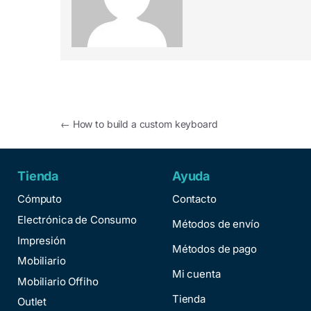
←
How to build a custom keyboard
Tienda
Ayuda
Cómputo
Contacto
Electrónica de Consumo
Métodos de envío
Impresión
Métodos de pago
Mobiliario
Mi cuenta
Mobiliario Offiho
Tienda
Outlet