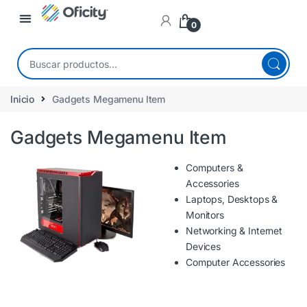
0
Inicio
Gadgets Megamenu Item
Gadgets Megamenu Item
Computers &
Accessories
Laptops, Desktops &
Monitors
Networking & Internet
Devices
Computer Accessories