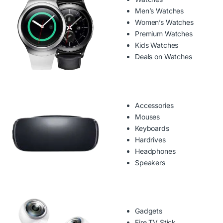
Men’s Watches
Women’s Watches
Premium Watches
Kids Watches
Deals on Watches
Accessories
Mouses
Keyboards
Hardrives
Headphones
Speakers
Gadgets
Fire TV Stick