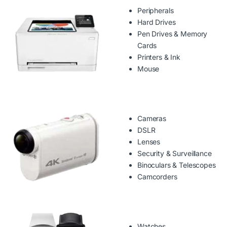
Peripherals
Hard Drives
Pen Drives & Memory
Cards
Printers & Ink
Mouse
Cameras
DSLR
Lenses
Security & Surveillance
Binoculars & Telescopes
Camcorders
Watches