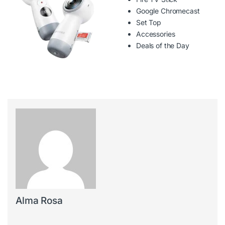
Google Chromecast
Set Top
Accessories
Deals of the Day
Alma Rosa