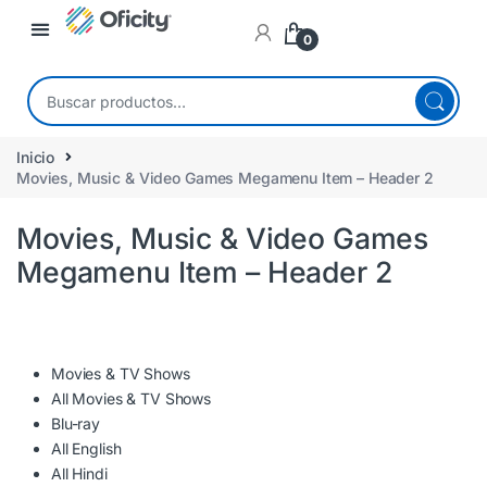
0
Inicio
Movies, Music & Video Games Megamenu Item – Header 2
Movies, Music & Video Games
Megamenu Item – Header 2
Movies & TV Shows
All Movies & TV Shows
Blu-ray
All English
All Hindi