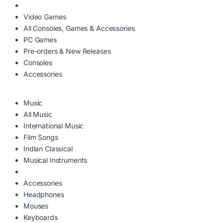
Video Games
All Consoles, Games & Accessories
PC Games
Pre-orders & New Releases
Consoles
Accessories
Music
All Music
International Music
Film Songs
Indian Classical
Musical Instruments
Accessories
Headphones
Mouses
Keyboards