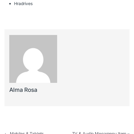
Hradrives
Alma Rosa
←
Mobiles & Tablets
TV & Audio Megamenu Item –