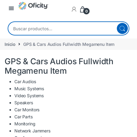
0
Inicio
GPS & Cars Audios Fullwidth Megamenu Item
GPS & Cars Audios Fullwidth
Megamenu Item
Car Audios
Music Systems
Video Systems
Speakers
Car Monitors
Car Parts
Monitoring
Network Jammers