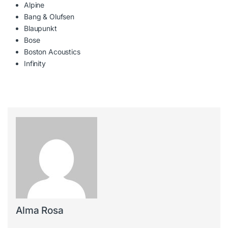
Alpine
Bang & Olufsen
Blaupunkt
Bose
Boston Acoustics
Infinity
Alma Rosa