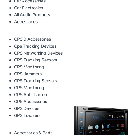
Car Accessories
Car Electronics
All Audio Products
Accessories
GPS & Accessories
Gps Tracking Devices
GPS Networking Devices
GPS Tracking Sensors
GPS Monitoring
GPS Jammers
GPS Tracking Sensors
GPS Monitoring
GPS Anti-Tracker
GPS Accessories
GPS Devices
GPS Trackers
Accessories & Parts