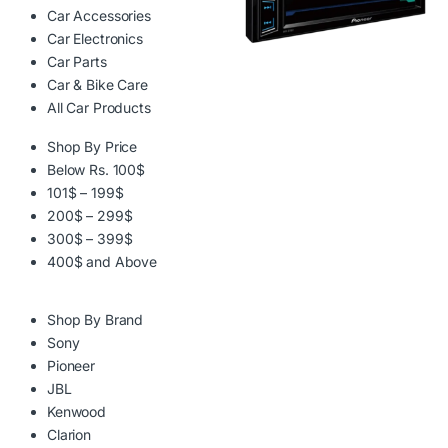
Car Accessories
Car Electronics
Car Parts
Car & Bike Care
All Car Products
Shop By Price
Below Rs. 100$
101$ – 199$
200$ – 299$
300$ – 399$
400$ and Above
Shop By Brand
Sony
Pioneer
JBL
Kenwood
Clarion